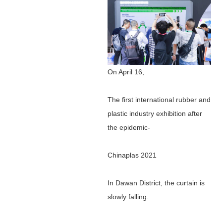
On April 16,
The first international rubber and
plastic industry exhibition after
the epidemic-
Chinaplas 2021
In Dawan District, the curtain is
slowly falling.