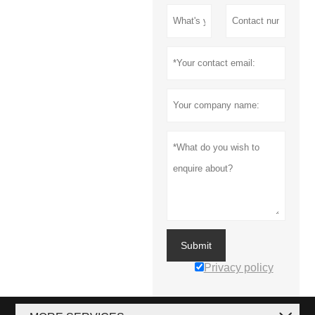
Submit
Privacy policy