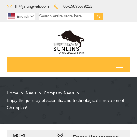

fh@jsfungwah.com
+86-15895679222


English

Toggl
Home
>
News
>
Company News
>
Enjoy the journey of scientific and technological innovation of
Chinaplas!
MORE
Enjoy the journey