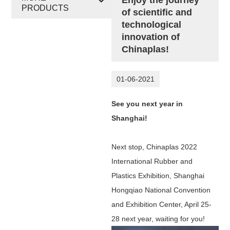
PRODUCTS
of scientific and
technological
innovation of
Chinaplas!
01-06-2021
See you next year in
Shanghai!
Next stop, Chinaplas 2022
International Rubber and
Plastics Exhibition, Shanghai
Hongqiao National Convention
and Exhibition Center, April 25-
28 next year, waiting for you!