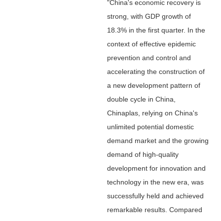
"China's economic recovery is
strong, with GDP growth of
18.3% in the first quarter. In the
context of effective epidemic
prevention and control and
accelerating the construction of
a new development pattern of
double cycle in China,
Chinaplas, relying on China's
unlimited potential domestic
demand market and the growing
demand of high-quality
development for innovation and
technology in the new era, was
successfully held and achieved
remarkable results. Compared