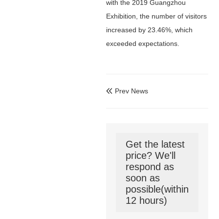
with the 2019 Guangzhou
Exhibition, the number of visitors
increased by 23.46%, which
exceeded expectations.
Prev News

Get the latest
price? We'll
respond as
soon as
possible(within
12 hours)