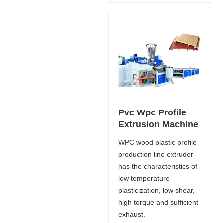
Pvc Wpc Profile
Extrusion Machine
WPC wood plastic profile
production line extruder
has the characteristics of
low temperature
plasticization, low shear,
high torque and sufficient
exhaust.