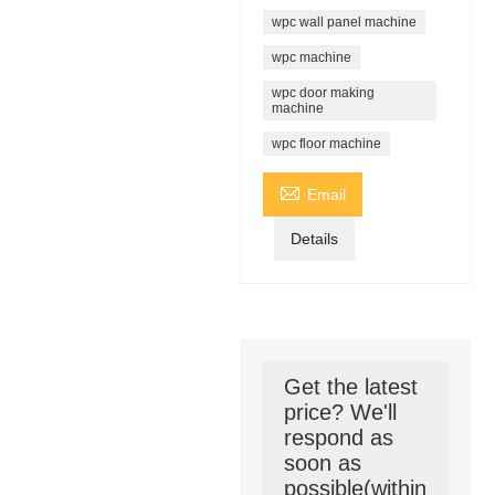
wpc wall panel machine
wpc machine
wpc door making
machine
wpc floor machine

Email
Details
Get the latest
price? We'll
respond as
soon as
possible(within