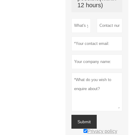
12 hours)
Submit
Privacy policy