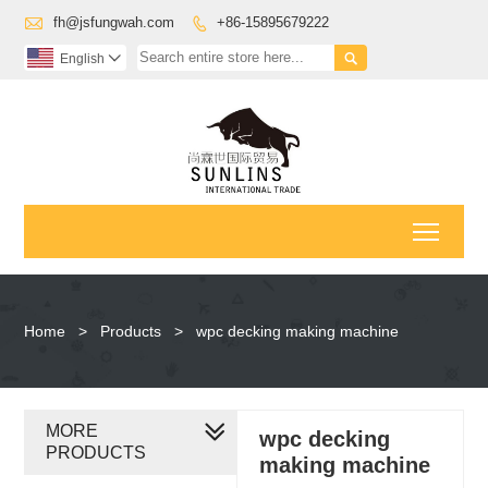

fh@jsfungwah.com
+86-15895679222


English

Toggl
Home
>
Products
>
wpc decking making machine
MORE
wpc decking
PRODUCTS
making machine