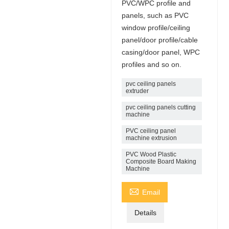
PVC/WPC profile and
panels, such as PVC
window profile/ceiling
panel/door profile/cable
casing/door panel, WPC
profiles and so on.
pvc ceiling panels
extruder
pvc ceiling panels cutting
machine
PVC ceiling panel
machine extrusion
PVC Wood Plastic
Composite Board Making
Machine

Email
Details