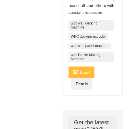
rice chaff and others with
special procession.
wpc wall decking
machine
WPC decking extruder
wpc wall panel machine
wpc Profile Making
Machine

Email
Details
Get the latest
price? We'll