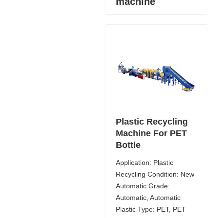
machine
Plastic Recycling
Machine For PET
Bottle
Application: Plastic
Recycling Condition: New
Automatic Grade:
Automatic, Automatic
Plastic Type: PET, PET