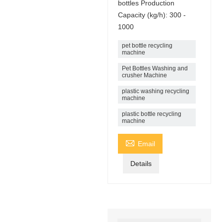
bottles Production
Capacity (kg/h): 300 -
1000
pet bottle recycling
machine
Pet Bottles Washing and
crusher Machine
plastic washing recycling
machine
plastic bottle recycling
machine

Email
Details