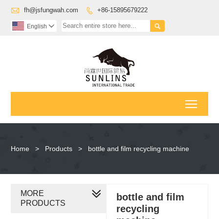

fh@jsfungwah.com
+86-15895679222


English

Toggl
Home
>
Products
>
bottle and film recycling machine
MORE
bottle and film
PRODUCTS
recycling