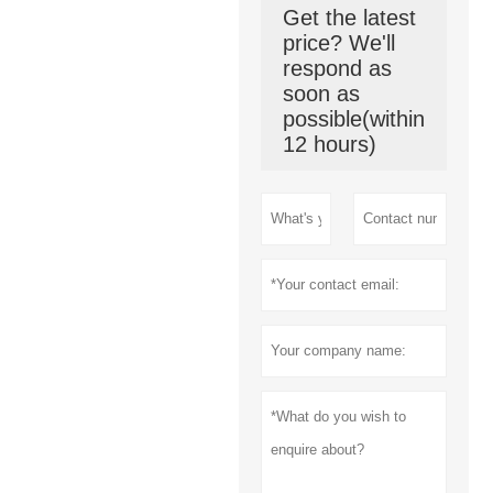
Get the latest
price? We'll
respond as
soon as
possible(within
12 hours)